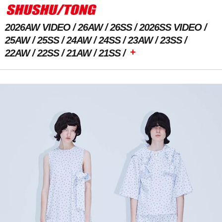
2026AW VIDEO
26AW
26SS
2026SS VIDEO
25AW
25SS
24AW
24SS
23AW
23SS
+
22AW
22SS
21AW
21SS
Previous Image
Next Image