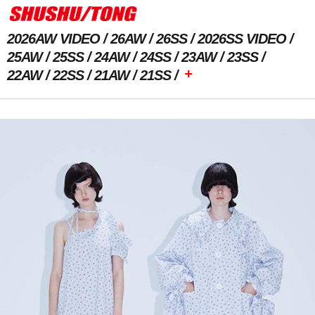
2026AW VIDEO
26AW
26SS
2026SS VIDEO
25AW
25SS
24AW
24SS
23AW
23SS
+
22AW
22SS
21AW
21SS
Previous Image
Next Image