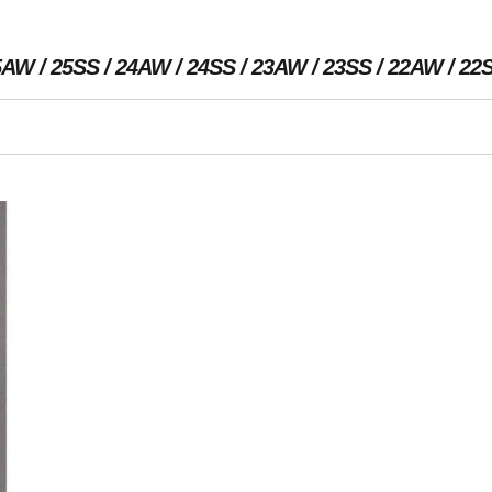
5AW
25SS
24AW
24SS
23AW
23SS
22AW
22