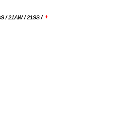
+
SS
21AW
21SS