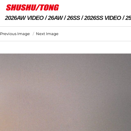
2026AW VIDEO
26AW
26SS
2026SS VIDEO
2
Previous Image
Next Image