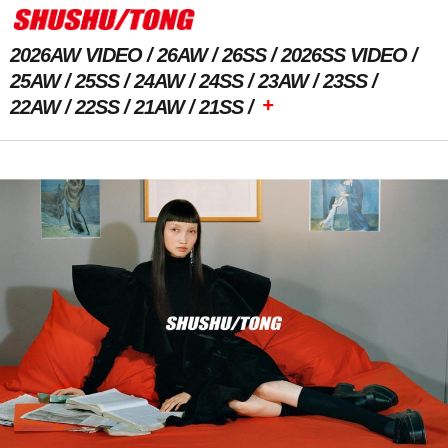
2026AW VIDEO
26AW
26SS
2026SS VIDEO
25AW
25SS
24AW
24SS
23AW
23SS
+
22AW
22SS
21AW
21SS
Previous Image
Next Image