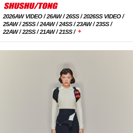
2026AW VIDEO
26AW
26SS
2026SS VIDEO
25AW
25SS
24AW
24SS
23AW
23SS
+
22AW
22SS
21AW
21SS
Previous Image
Next Image