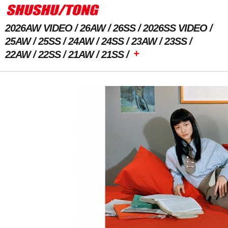
2026AW VIDEO
26AW
26SS
2026SS VIDEO
25AW
25SS
24AW
24SS
23AW
23SS
+
22AW
22SS
21AW
21SS
Previous Image
Next Image