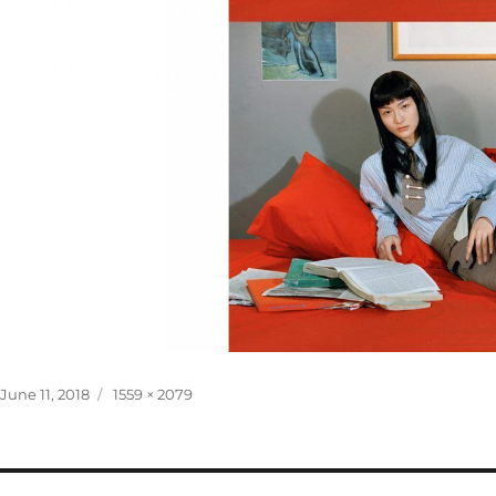
Posted
Full
June 11, 2018
1559 × 2079
on
size
Post