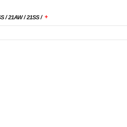
+
SS
21AW
21SS