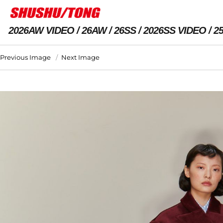
2026AW VIDEO
26AW
26SS
2026SS VIDEO
2
Previous Image
Next Image