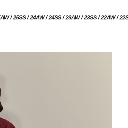
5AW
25SS
24AW
24SS
23AW
23SS
22AW
22