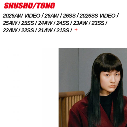
2026AW VIDEO
26AW
26SS
2026SS VIDEO
25AW
25SS
24AW
24SS
23AW
23SS
+
22AW
22SS
21AW
21SS
Previous Image
Next Image