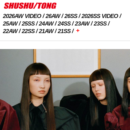
2026AW VIDEO
26AW
26SS
2026SS VIDEO
25AW
25SS
24AW
24SS
23AW
23SS
+
22AW
22SS
21AW
21SS
Previous Image
Next Image