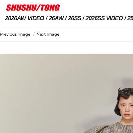
2026AW VIDEO
26AW
26SS
2026SS VIDEO
2
Previous Image
Next Image