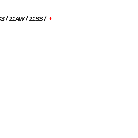
+
SS
21AW
21SS