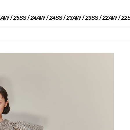
5AW
25SS
24AW
24SS
23AW
23SS
22AW
22