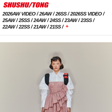
2026AW VIDEO
26AW
26SS
2026SS VIDEO
25AW
25SS
24AW
24SS
23AW
23SS
+
22AW
22SS
21AW
21SS
Previous Image
Next Image