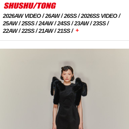
2026AW VIDEO
26AW
26SS
2026SS VIDEO
25AW
25SS
24AW
24SS
23AW
23SS
+
22AW
22SS
21AW
21SS
Previous Image
Next Image