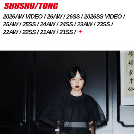
2026AW VIDEO
26AW
26SS
2026SS VIDEO
25AW
25SS
24AW
24SS
23AW
23SS
+
22AW
22SS
21AW
21SS
Previous Image
Next Image