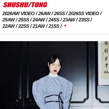
2026AW VIDEO
26AW
26SS
2026SS VIDEO
25AW
25SS
24AW
24SS
23AW
23SS
+
22AW
22SS
21AW
21SS
Previous Image
Next Image