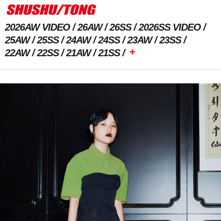
2026AW VIDEO
26AW
26SS
2026SS VIDEO
25AW
25SS
24AW
24SS
23AW
23SS
+
22AW
22SS
21AW
21SS
Previous Image
Next Image