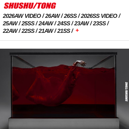
2026AW VIDEO
26AW
26SS
2026SS VIDEO
25AW
25SS
24AW
24SS
23AW
23SS
+
22AW
22SS
21AW
21SS
Next Image