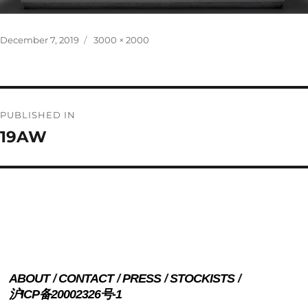
Posted
Full
December 7, 2019
3000 × 2000
on
size
Post
PUBLISHED IN
navigation
19AW
ABOUT
CONTACT
PRESS
STOCKISTS
沪ICP备20002326号-1