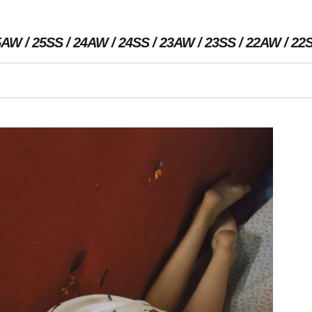
5AW
25SS
24AW
24SS
23AW
23SS
22AW
22