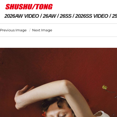
2026AW VIDEO
26AW
26SS
2026SS VIDEO
2
Previous Image
Next Image