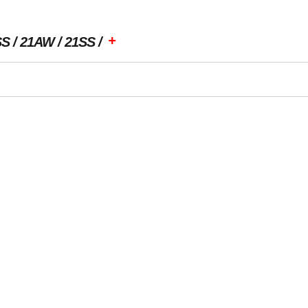
+
SS
21AW
21SS