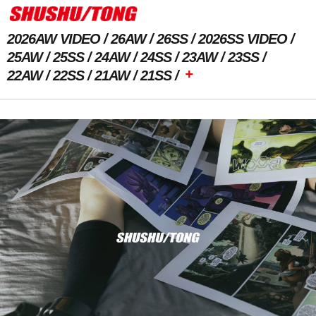
2026AW VIDEO
26AW
26SS
2026SS VIDEO
25AW
25SS
24AW
24SS
23AW
23SS
+
22AW
22SS
21AW
21SS
Previous Image
Next Image