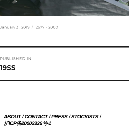
Posted
Full
January 31, 2019
2677 × 2000
on
size
Post
PUBLISHED IN
navigation
19SS
ABOUT
CONTACT
PRESS
STOCKISTS
沪ICP备20002326号-1