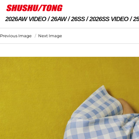
2026AW VIDEO
26AW
26SS
2026SS VIDEO
2
Previous Image
Next Image