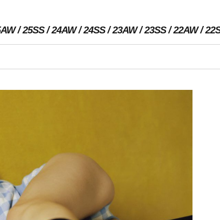
5AW
25SS
24AW
24SS
23AW
23SS
22AW
22