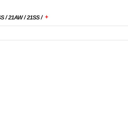
+
SS
21AW
21SS