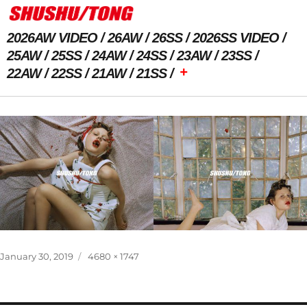
2026AW VIDEO
26AW
26SS
2026SS VIDEO
25AW
25SS
24AW
24SS
23AW
23SS
+
22AW
22SS
21AW
21SS
Previous Image
Next Image
Posted
Full
January 30, 2019
4680 × 1747
on
size