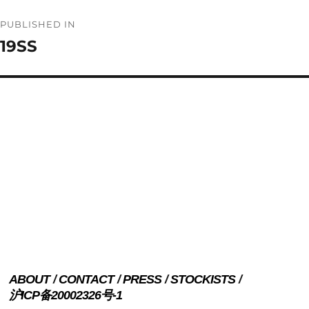
Post
PUBLISHED IN
navigation
19SS
ABOUT
CONTACT
PRESS
STOCKISTS
沪ICP备20002326号-1