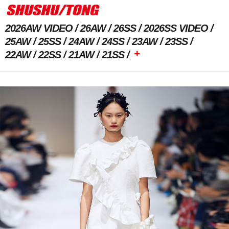
2026AW VIDEO
26AW
26SS
2026SS VIDEO
25AW
25SS
24AW
24SS
23AW
23SS
+
22AW
22SS
21AW
21SS
Previous Image
Next Image