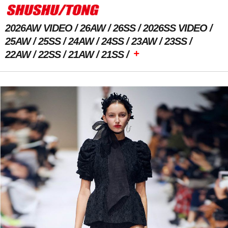
2026AW VIDEO
26AW
26SS
2026SS VIDEO
25AW
25SS
24AW
24SS
23AW
23SS
+
22AW
22SS
21AW
21SS
Previous Image
Next Image