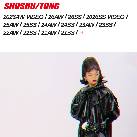
2026AW VIDEO
26AW
26SS
2026SS VIDEO
25AW
25SS
24AW
24SS
23AW
23SS
+
22AW
22SS
21AW
21SS
Previous Image
Next Image