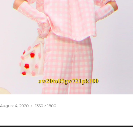
Posted
Full
August 4, 2020
1350 × 1800
on
size
Post