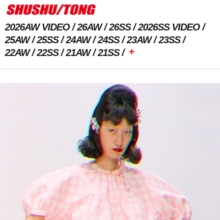
2026AW VIDEO
26AW
26SS
2026SS VIDEO
25AW
25SS
24AW
24SS
23AW
23SS
+
22AW
22SS
21AW
21SS
Previous Image
Next Image