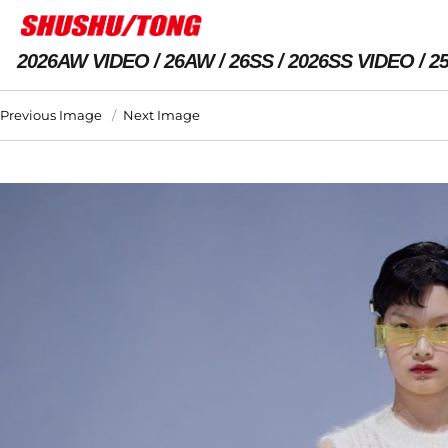
2026AW VIDEO
26AW
26SS
2026SS VIDEO
2
Previous Image
Next Image