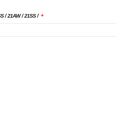
+
SS
21AW
21SS