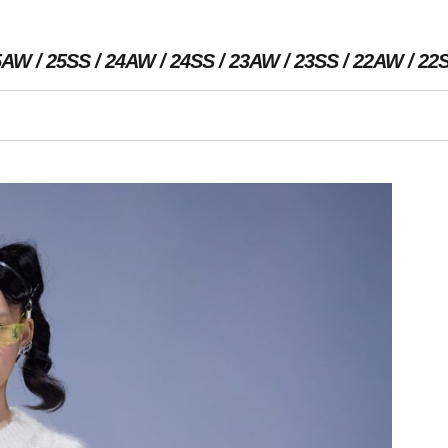
5AW
25SS
24AW
24SS
23AW
23SS
22AW
22