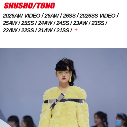
2026AW VIDEO
26AW
26SS
2026SS VIDEO
25AW
25SS
24AW
24SS
23AW
23SS
+
22AW
22SS
21AW
21SS
Previous Image
Next Image