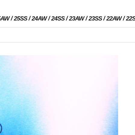
5AW
25SS
24AW
24SS
23AW
23SS
22AW
22