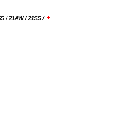
+
SS
21AW
21SS