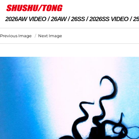
2026AW VIDEO
26AW
26SS
2026SS VIDEO
2
Previous Image
Next Image