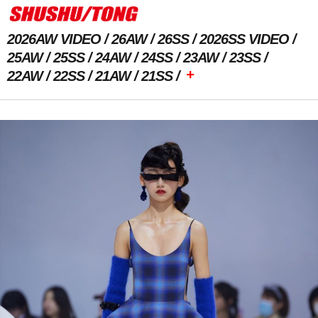
2026AW VIDEO
26AW
26SS
2026SS VIDEO
25AW
25SS
24AW
24SS
23AW
23SS
+
22AW
22SS
21AW
21SS
Previous Image
Next Image