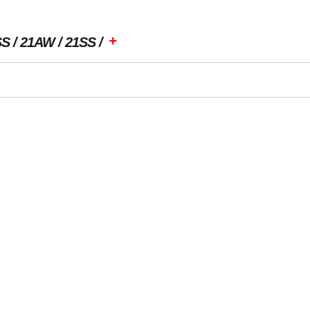
+
SS
21AW
21SS