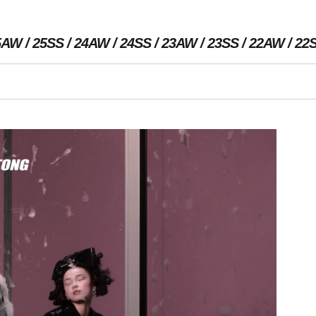
5AW
25SS
24AW
24SS
23AW
23SS
22AW
22