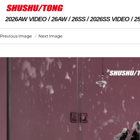
2026AW VIDEO
26AW
26SS
2026SS VIDEO
2
Previous Image
Next Image