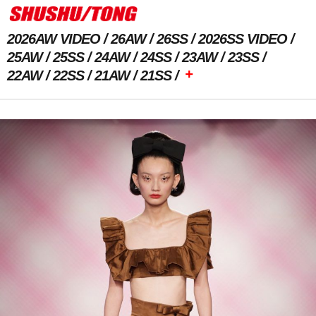
2026AW VIDEO
26AW
26SS
2026SS VIDEO
25AW
25SS
24AW
24SS
23AW
23SS
+
22AW
22SS
21AW
21SS
Previous Image
Next Image