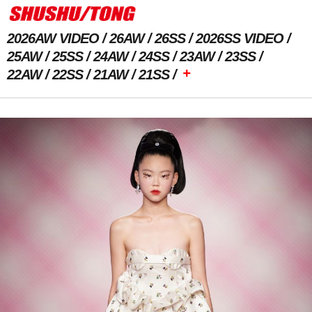
2026AW VIDEO
26AW
26SS
2026SS VIDEO
25AW
25SS
24AW
24SS
23AW
23SS
+
22AW
22SS
21AW
21SS
Previous Image
Next Image