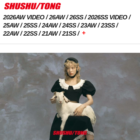
2026AW VIDEO
26AW
26SS
2026SS VIDEO
25AW
25SS
24AW
24SS
23AW
23SS
+
22AW
22SS
21AW
21SS
Previous Image
Next Image