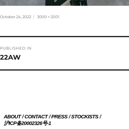
Posted
Full
October 24, 2022
3000 × 2001
on
size
Post
PUBLISHED IN
navigation
22AW
ABOUT
CONTACT
PRESS
STOCKISTS
沪ICP备20002326号-1