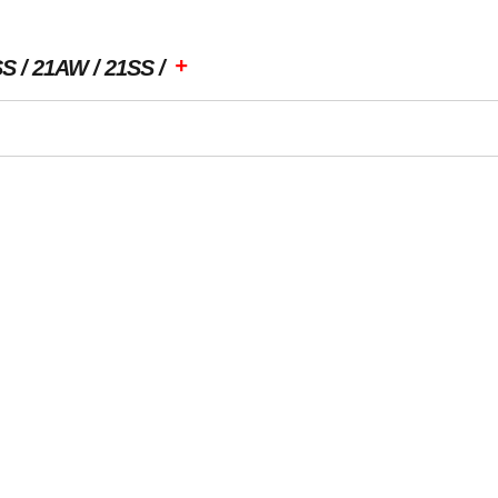
+
SS
21AW
21SS