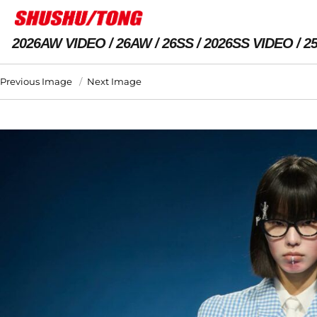
2026AW VIDEO
26AW
26SS
2026SS VIDEO
2
Previous Image
Next Image