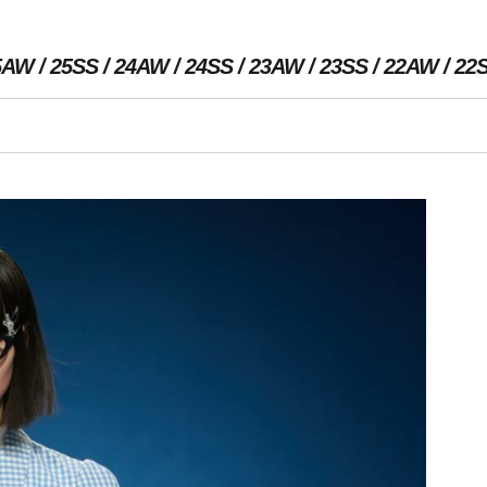
5AW
25SS
24AW
24SS
23AW
23SS
22AW
22