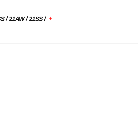
+
SS
21AW
21SS