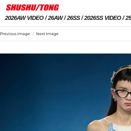
2026AW VIDEO
26AW
26SS
2026SS VIDEO
2
Previous Image
Next Image