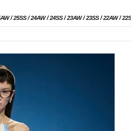
5AW
25SS
24AW
24SS
23AW
23SS
22AW
22