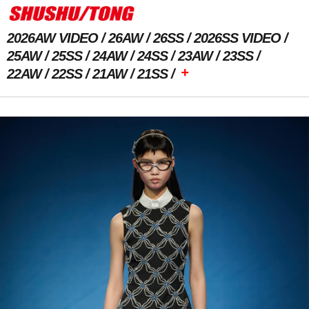
2026AW VIDEO
26AW
26SS
2026SS VIDEO
25AW
25SS
24AW
24SS
23AW
23SS
+
22AW
22SS
21AW
21SS
Previous Image
Next Image