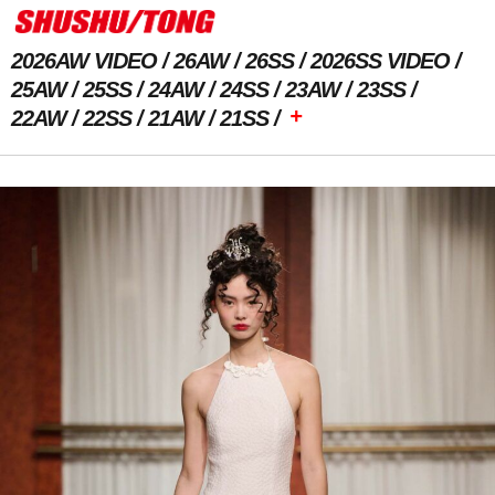
2026AW VIDEO
26AW
26SS
2026SS VIDEO
25AW
25SS
24AW
24SS
23AW
23SS
+
22AW
22SS
21AW
21SS
Previous Image
Next Image