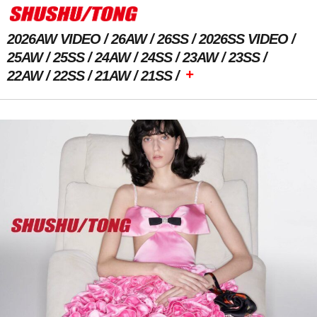
2026AW VIDEO
26AW
26SS
2026SS VIDEO
25AW
25SS
24AW
24SS
23AW
23SS
+
22AW
22SS
21AW
21SS
Previous Image
Next Image