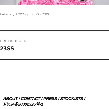
Posted
Full
February 3, 2023
3000 × 2000
on
size
Post
PUBLISHED IN
navigation
23SS
ABOUT
CONTACT
PRESS
STOCKISTS
沪ICP备20002326号-1