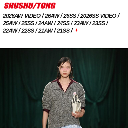
2026AW VIDEO
26AW
26SS
2026SS VIDEO
25AW
25SS
24AW
24SS
23AW
23SS
+
22AW
22SS
21AW
21SS
Previous Image
Next Image