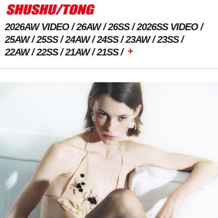
2026AW VIDEO
26AW
26SS
2026SS VIDEO
25AW
25SS
24AW
24SS
23AW
23SS
+
22AW
22SS
21AW
21SS
Previous Image
Next Image