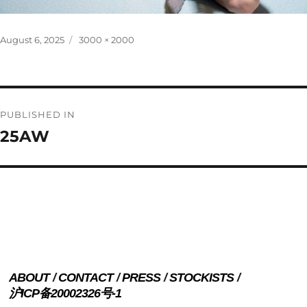
Posted
Full
August 6, 2025
3000 × 2000
on
size
Post
PUBLISHED IN
navigation
25AW
ABOUT
CONTACT
PRESS
STOCKISTS
沪ICP备20002326号-1