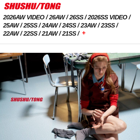
2026AW VIDEO
26AW
26SS
2026SS VIDEO
25AW
25SS
24AW
24SS
23AW
23SS
+
22AW
22SS
21AW
21SS
Previous Image
Next Image