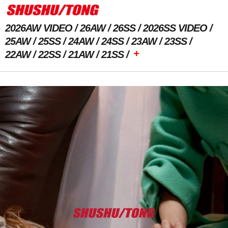
2026AW VIDEO
26AW
26SS
2026SS VIDEO
25AW
25SS
24AW
24SS
23AW
23SS
+
22AW
22SS
21AW
21SS
Previous Image
Next Image