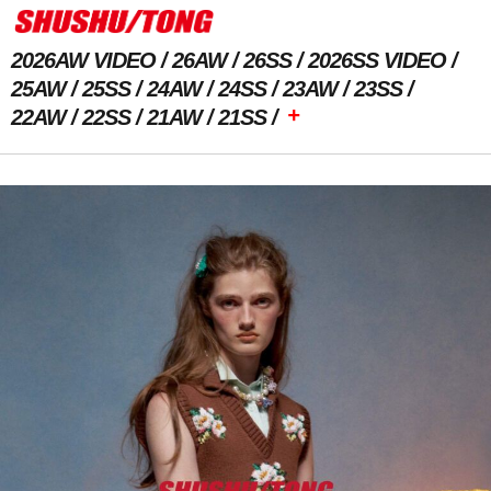
2026AW VIDEO
26AW
26SS
2026SS VIDEO
25AW
25SS
24AW
24SS
23AW
23SS
+
22AW
22SS
21AW
21SS
Previous Image