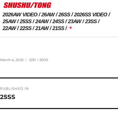
2026AW VIDEO
26AW
26SS
2026SS VIDEO
25AW
25SS
24AW
24SS
23AW
23SS
+
22AW
22SS
21AW
21SS
Previous Image
Next Image
Posted
Full
March 4, 2025
2251 × 3000
on
size
Post
PUBLISHED IN
navigation
25SS