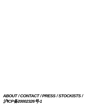
ABOUT
CONTACT
PRESS
STOCKISTS
沪ICP备20002326号-1