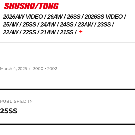
2026AW VIDEO
26AW
26SS
2026SS VIDEO
25AW
25SS
24AW
24SS
23AW
23SS
+
22AW
22SS
21AW
21SS
Previous Image
Next Image
Posted
Full
March 4, 2025
3000 × 2002
on
size
Post
PUBLISHED IN
navigation
25SS