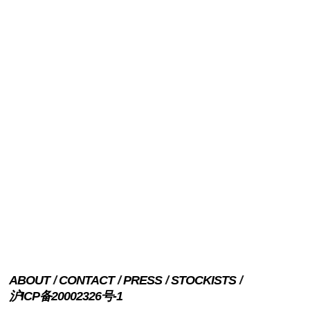
ABOUT
CONTACT
PRESS
STOCKISTS
沪ICP备20002326号-1