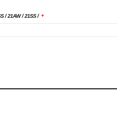
+
SS
21AW
21SS