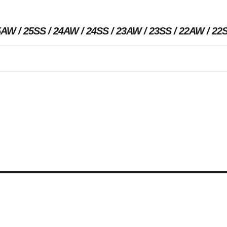
5AW
25SS
24AW
24SS
23AW
23SS
22AW
22