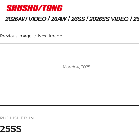
2026AW VIDEO
26AW
26SS
2026SS VIDEO
2
Previous Image
Next Image
Posted
March 4, 2025
on
Post
PUBLISHED IN
navigation
25SS