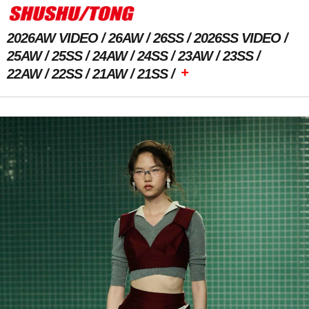
2026AW VIDEO
26AW
26SS
2026SS VIDEO
25AW
25SS
24AW
24SS
23AW
23SS
+
22AW
22SS
21AW
21SS
Previous Image
Next Image