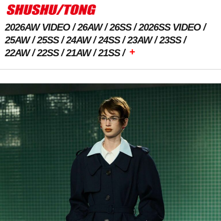
2026AW VIDEO
26AW
26SS
2026SS VIDEO
25AW
25SS
24AW
24SS
23AW
23SS
+
22AW
22SS
21AW
21SS
Previous Image
Next Image