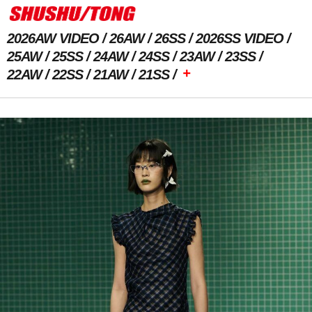
2026AW VIDEO
26AW
26SS
2026SS VIDEO
25AW
25SS
24AW
24SS
23AW
23SS
+
22AW
22SS
21AW
21SS
Previous Image
Next Image