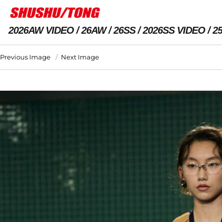
2026AW VIDEO
26AW
26SS
2026SS VIDEO
2
Previous Image
Next Image