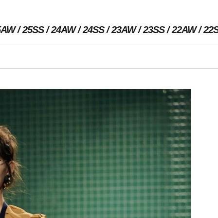
5AW
25SS
24AW
24SS
23AW
23SS
22AW
22