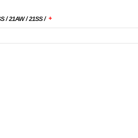
+
SS
21AW
21SS