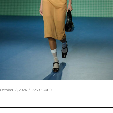
Posted
Full
October 18, 2024
2250 × 3000
on
size
Post