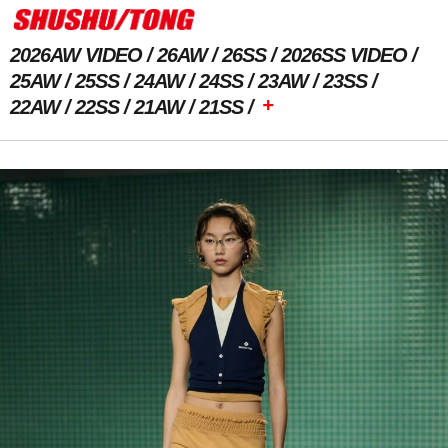
2026AW VIDEO
26AW
26SS
2026SS VIDEO
25AW
25SS
24AW
24SS
23AW
23SS
+
22AW
22SS
21AW
21SS
Previous Image
Next Image